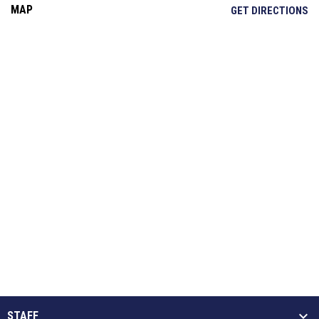
MAP
OP
GET DIRECTIONS
STAFF