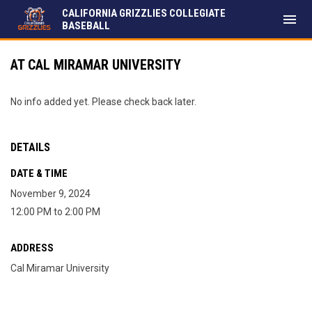
CALIFORNIA GRIZZLIES COLLEGIATE
menu
BASEBALL
AT CAL MIRAMAR UNIVERSITY
No info added yet. Please check back later.
DETAILS
DATE & TIME
November 9, 2024
12:00 PM to 2:00 PM
ADDRESS
Cal Miramar University