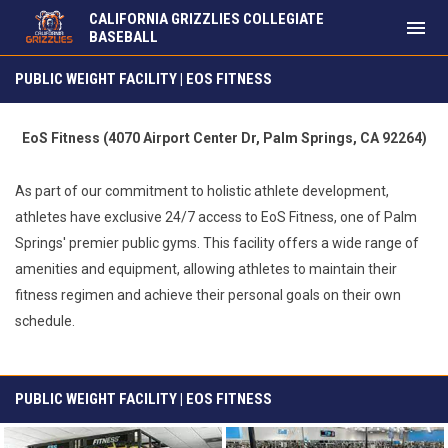
CALIFORNIA GRIZZLIES COLLEGIATE
menu
BASEBALL
Public Weight Facility | EoS Fitness
PUBLIC WEIGHT FACILITY | EOS FITNESS
EoS Fitness (4070 Airport Center Dr, Palm Springs, CA 92264)
As part of our commitment to holistic athlete development,
athletes have exclusive 24/7 access to EoS Fitness, one of Palm
Springs' premier public gyms. This facility offers a wide range of
amenities and equipment, allowing athletes to maintain their
fitness regimen and achieve their personal goals on their own
schedule.
PUBLIC WEIGHT FACILITY | EOS FITNESS