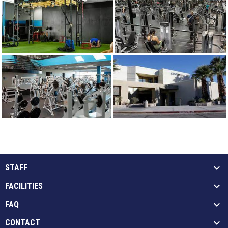
STAFF
FACILITIES
FAQ
CONTACT