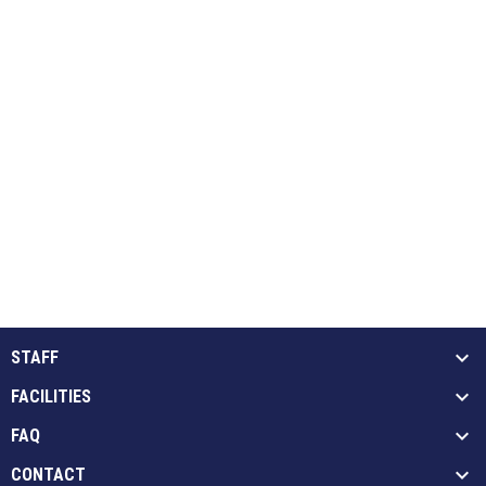
STAFF
FACILITIES
FAQ
CONTACT