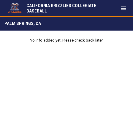
CALIFORNIA GRIZZLIES COLLEGIATE
menu
BASEBALL
Palm Springs, CA
PALM SPRINGS, CA
No info added yet. Please check back later.