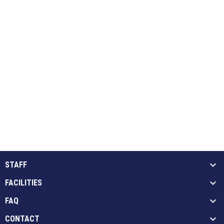
STAFF
FACILITIES
FAQ
CONTACT