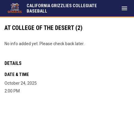
CALIFORNIA GRIZZLIES COLLEGIATE
menu
BASEBALL
AT COLLEGE OF THE DESERT (2)
No info added yet. Please check back later.
DETAILS
DATE & TIME
October 24, 2025
2:00 PM