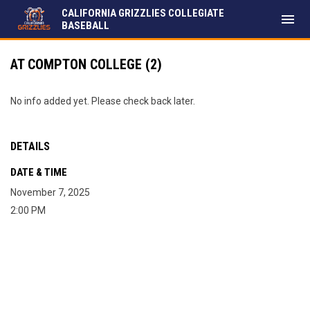
CALIFORNIA GRIZZLIES COLLEGIATE
menu
BASEBALL
AT COMPTON COLLEGE (2)
No info added yet. Please check back later.
DETAILS
DATE & TIME
November 7, 2025
2:00 PM