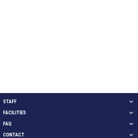
STAFF
FACILITIES
FAQ
CONTACT