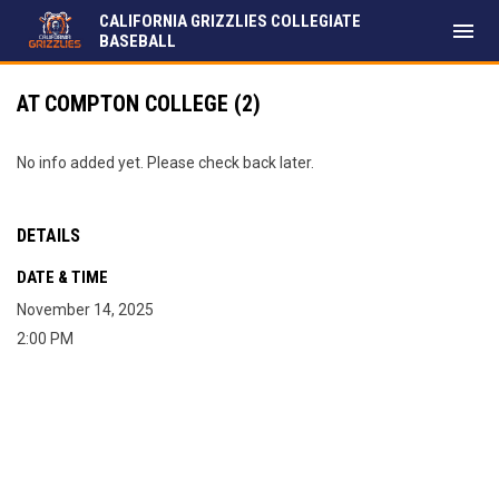
CALIFORNIA GRIZZLIES COLLEGIATE
menu
BASEBALL
AT COMPTON COLLEGE (2)
No info added yet. Please check back later.
DETAILS
DATE & TIME
November 14, 2025
2:00 PM