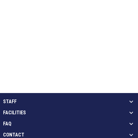
STAFF
FACILITIES
FAQ
CONTACT