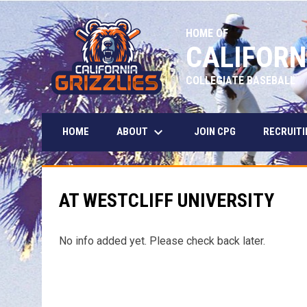
HOME OF
CALIFORN
COLLEGIATE BASEBALL
keyboard_arrow_down
ABOUT
HOME
JOIN CPG
RECRUITI
AT WESTCLIFF UNIVERSITY
No info added yet. Please check back later.