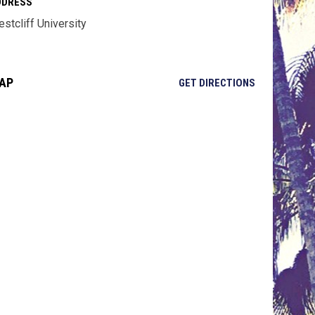
DDRESS
stcliff University
AP
OPENS IN NE
GET DIRECTIONS