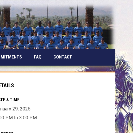
MMITMENTS
FAQ
CONTACT
ETAILS
TE & TIME
nuary 29, 2025
00 PM to 3:00 PM