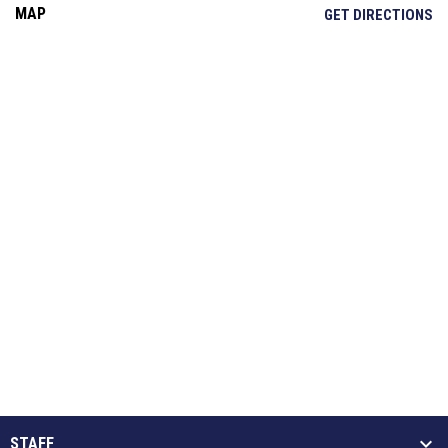
MAP
OP
GET DIRECTIONS
STAFF