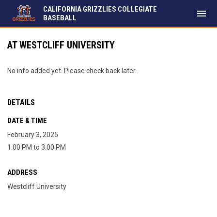
CALIFORNIA GRIZZLIES COLLEGIATE
menu
BASEBALL
AT WESTCLIFF UNIVERSITY
No info added yet. Please check back later.
DETAILS
DATE & TIME
February 3, 2025
1:00 PM to 3:00 PM
ADDRESS
Westcliff University