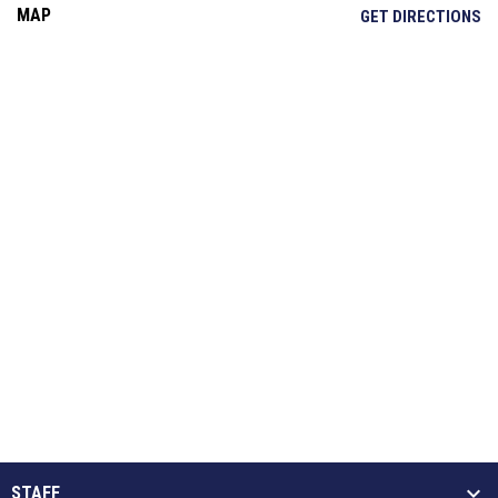
MAP
OP
GET DIRECTIONS
STAFF