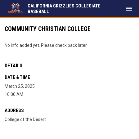
CALIFORNIA GRIZZLIES COLLEGIATE
menu
BASEBALL
COMMUNITY CHRISTIAN COLLEGE
No info added yet. Please check back later.
DETAILS
DATE & TIME
March 25, 2025
10:00 AM
ADDRESS
College of the Desert