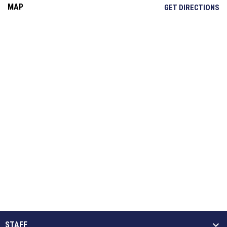
MAP
OP
GET DIRECTIONS
STAFF