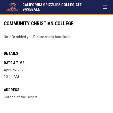
CALIFORNIA GRIZZLIES COLLEGIATE
menu
BASEBALL
COMMUNITY CHRISTIAN COLLEGE
No info added yet. Please check back later.
DETAILS
DATE & TIME
April 26, 2025
10:00 AM
ADDRESS
College of the Desert