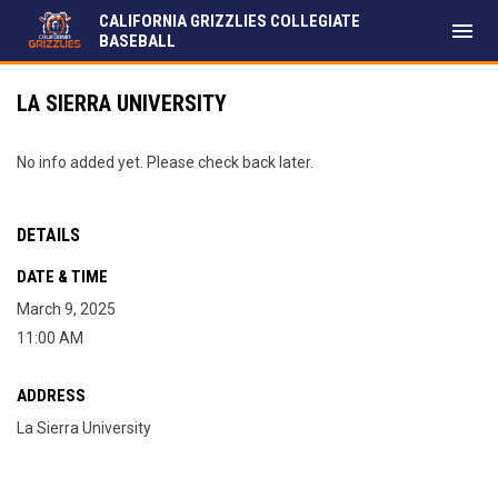
CALIFORNIA GRIZZLIES COLLEGIATE
menu
BASEBALL
LA SIERRA UNIVERSITY
No info added yet. Please check back later.
DETAILS
DATE & TIME
March 9, 2025
11:00 AM
ADDRESS
La Sierra University