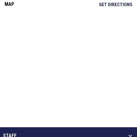
MAP
OP
GET DIRECTIONS
STAFF