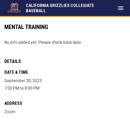
CALIFORNIA GRIZZLIES COLLEGIATE
menu
BASEBALL
MENTAL TRAINING
No info added yet. Please check back later.
DETAILS
DATE & TIME
September 20, 2023
7:00 PM to 8:00 PM
ADDRESS
Zoom