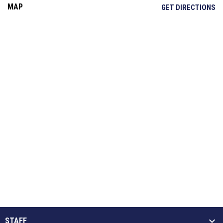
MAP
OP
GET DIRECTIONS
STAFF