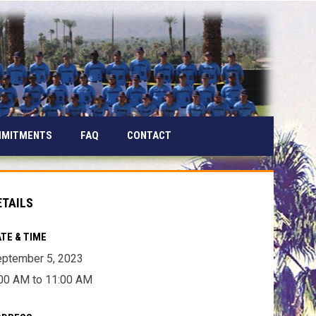
MMITMENTS
FAQ
CONTACT
ETAILS
TE & TIME
ptember 5, 2023
00 AM to 11:00 AM