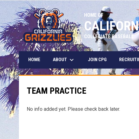
HOME OF
CALIFORN
COLLEGIATE BASEBALL
keyboard_arrow_down
ABOUT
HOME
JOIN CPG
RECRUITI
TEAM PRACTICE
No info added yet. Please check back later.