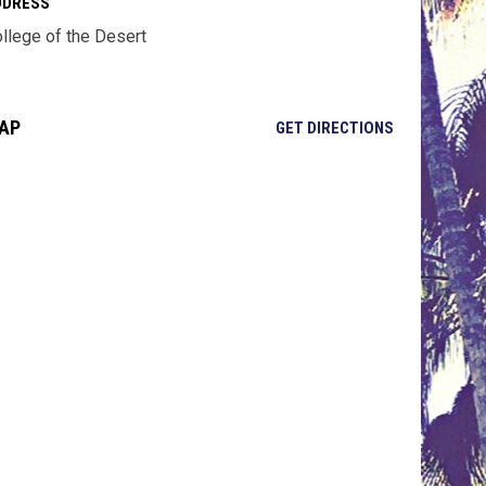
DDRESS
llege of the Desert
AP
OPENS IN NE
GET DIRECTIONS