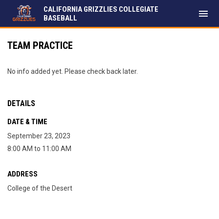
CALIFORNIA GRIZZLIES COLLEGIATE
menu
BASEBALL
TEAM PRACTICE
No info added yet. Please check back later.
DETAILS
DATE & TIME
September 23, 2023
8:00 AM to 11:00 AM
ADDRESS
College of the Desert