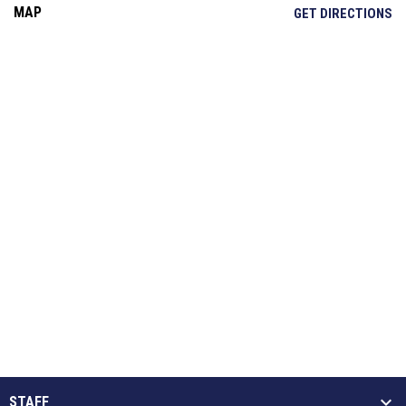
MAP
OP
GET DIRECTIONS
STAFF