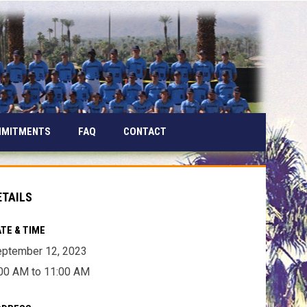
MMITMENTS
FAQ
CONTACT
ETAILS
TE & TIME
ptember 12, 2023
00 AM to 11:00 AM