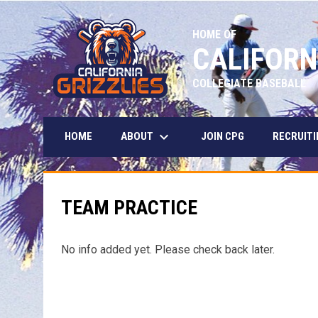
HOME OF
CALIFORN
COLLEGIATE BASEBALL
keyboard_arrow_down
ABOUT
HOME
JOIN CPG
RECRUITI
TEAM PRACTICE
No info added yet. Please check back later.