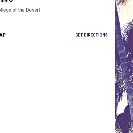
DDRESS
llege of the Desert
AP
OPENS IN NE
GET DIRECTIONS