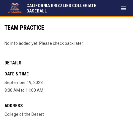
CALIFORNIA GRIZZLIES COLLEGIATE
menu
BASEBALL
TEAM PRACTICE
No info added yet. Please check back later.
DETAILS
DATE & TIME
September 19, 2023
8:00 AM to 11:00 AM
ADDRESS
College of the Desert