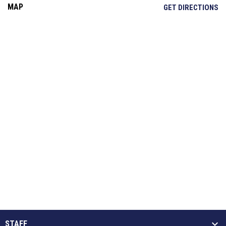
MAP
OP
GET DIRECTIONS
STAFF