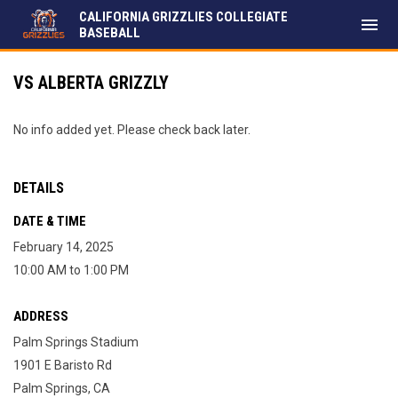
CALIFORNIA GRIZZLIES COLLEGIATE
menu
BASEBALL
VS ALBERTA GRIZZLY
No info added yet. Please check back later.
DETAILS
DATE & TIME
February 14, 2025
10:00 AM to 1:00 PM
ADDRESS
Palm Springs Stadium
1901 E Baristo Rd
Palm Springs, CA