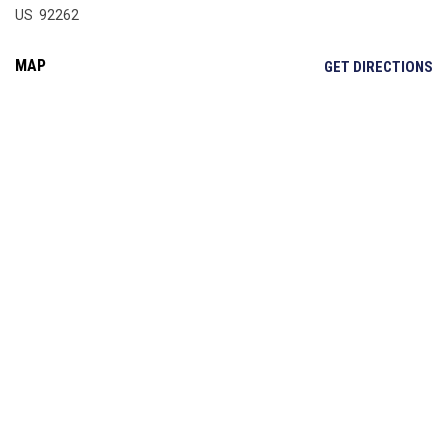
US 92262
MAP
OP
GET DIRECTIONS