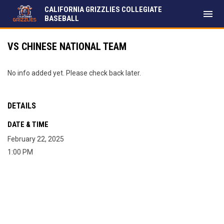
CALIFORNIA GRIZZLIES COLLEGIATE
menu
BASEBALL
VS CHINESE NATIONAL TEAM
No info added yet. Please check back later.
DETAILS
DATE & TIME
February 22, 2025
1:00 PM