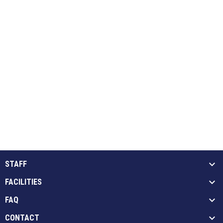
STAFF
FACILITIES
FAQ
CONTACT