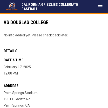
CALIFORNIA GRIZZLIES COLLEGIATE
menu
BASEBALL
VS DOUGLAS COLLEGE
No info added yet. Please check back later.
DETAILS
DATE & TIME
February 17, 2025
12:00 PM
ADDRESS
Palm Springs Stadium
1901 E Baristo Rd
Palm Springs, CA