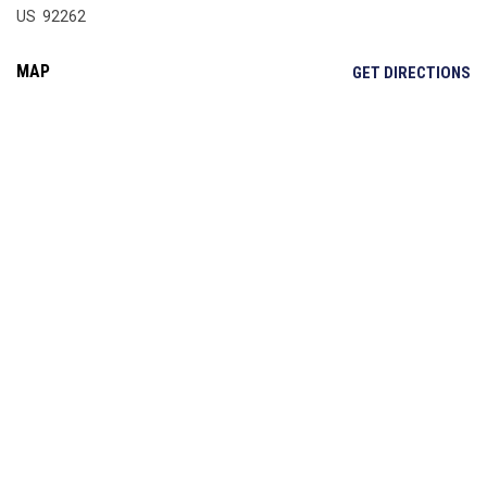
US 92262
MAP
OP
GET DIRECTIONS