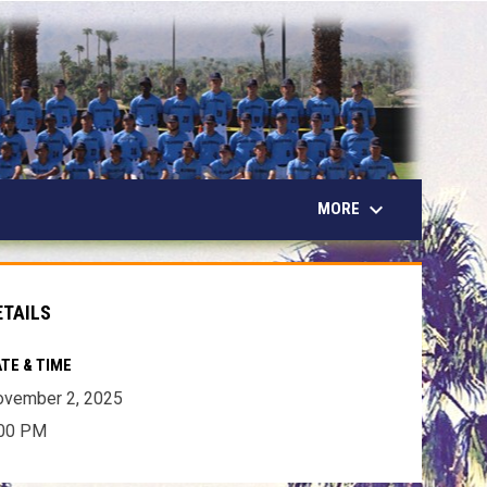
keyboard_arrow_down
MORE
ETAILS
TE & TIME
ovember 2, 2025
:00 PM