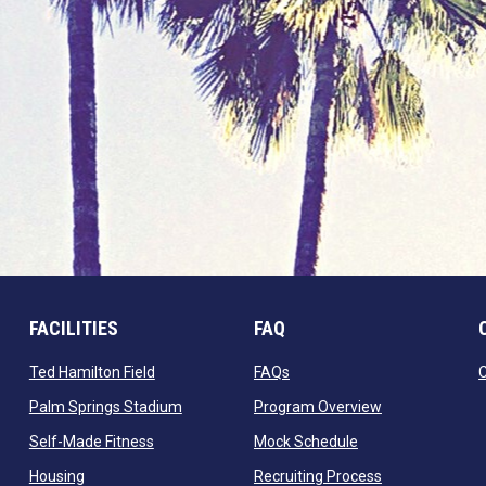
FACILITIES
FAQ
 window
opens in new window
opens in new window
Ted Hamilton Field
FAQs
ndow
opens in new window
opens in new 
Palm Springs Stadium
Program Overview
opens in new window
opens in new win
Self-Made Fitness
Mock Schedule
opens in new window
opens in new 
Housing
Recruiting Process