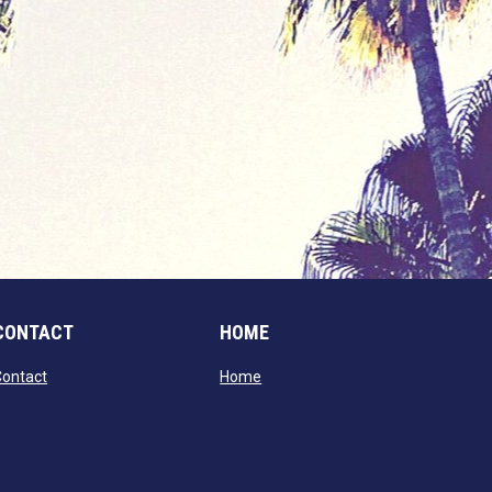
CONTACT
HOME
opens in new window
opens in new window
Contact
Home
window
dow
window