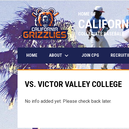
HOME OF
CALIFORN
COLLEGIATE BASEBALL
keyboard_arrow_down
ABOUT
HOME
JOIN CPG
RECRUITI
VS. VICTOR VALLEY COLLEGE
No info added yet. Please check back later.