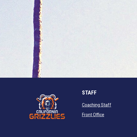
STAFF
opens in new
Coaching Staff
opens in new wi
Front Office