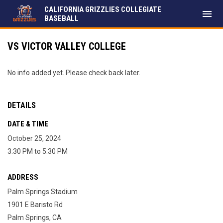
CALIFORNIA GRIZZLIES COLLEGIATE
menu
BASEBALL
VS VICTOR VALLEY COLLEGE
No info added yet. Please check back later.
DETAILS
DATE & TIME
October 25, 2024
3:30 PM to 5:30 PM
ADDRESS
Palm Springs Stadium
1901 E Baristo Rd
Palm Springs, CA