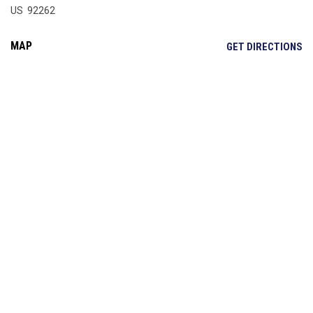
US 92262
MAP
OP
GET DIRECTIONS