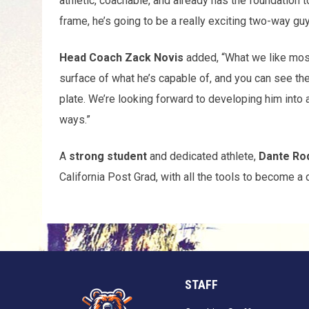
athletic, coachable, and already has the foundation to
frame, he’s going to be a really exciting two-way guy
Head Coach Zack Novis
added, “What we like most 
surface of what he’s capable of, and you can see th
plate. We’re looking forward to developing him into 
ways.”
A
strong student
and dedicated athlete,
Dante Ro
California Post Grad, with all the tools to become a 
STAFF