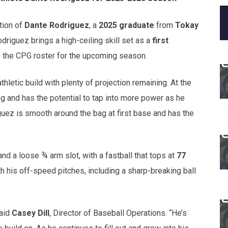
tion of
Dante Rodriguez
, a
2025 graduate
from
Tokay
 Rodriguez brings a high-ceiling skill set as a
first
 the CPG roster for the upcoming season.
thletic build with plenty of projection remaining. At the
ng and has the potential to tap into more power as he
guez is smooth around the bag at first base and has the
d a loose ¾ arm slot, with a fastball that tops at
77
h his off-speed pitches, including a sharp-breaking ball
said
Casey Dill
, Director of Baseball Operations. “He’s