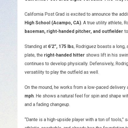
California Post Grad is excited to announce the addi
High School (Acampo, CA)
. A true utility athlete,
baseman, right-handed pitcher, and outfielder
to
Standing at
6’2”, 175 lbs
, Rodriguez boasts a long, a
plate, the
right-handed hitter
shows lift in his swi
continues to develop physically. Defensively, Rodri
versatility to play the outfield as well.
On the mound, he works from a low-paced delivery an
mph
. He shows a natural feel for spin and shape wit
and a fading changeup.
“Dante is a high-upside player with a ton of tools,” 