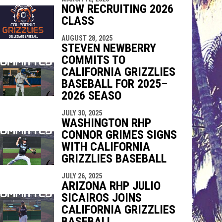
NOW RECRUITING 2026
CLASS
AUGUST 28, 2025
STEVEN NEWBERRY
COMMITS TO
CALIFORNIA GRIZZLIES
BASEBALL FOR 2025–
2026 SEASO
JULY 30, 2025
WASHINGTON RHP
CONNOR GRIMES SIGNS
WITH CALIFORNIA
GRIZZLIES BASEBALL
JULY 26, 2025
ARIZONA RHP JULIO
SICAIROS JOINS
CALIFORNIA GRIZZLIES
BASEBALL