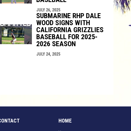
JULY 26, 2025
SUBMARINE RHP DALE
WOOD SIGNS WITH
CALIFORNIA GRIZZLIES
BASEBALL FOR 2025-
2026 SEASON
JULY 24, 2025
CONTACT
HOME