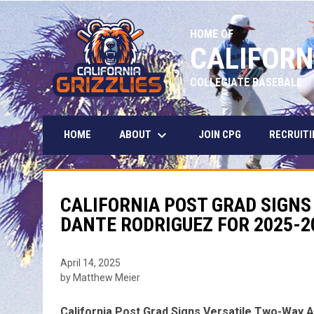
HOME OF
CALIFORN
COLLEGIATE BASEBALL
keyboard_arrow_down
ABOUT
HOME
JOIN CPG
RECRUITI
CALIFORNIA POST GRAD SIGNS
DANTE RODRIGUEZ FOR 2025-2
April 14, 2025
by Matthew Meier
California Post Grad Signs Versatile Two-Way 