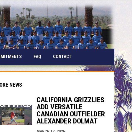
MMITMENTS
FAQ
CONTACT
ORE NEWS
CALIFORNIA GRIZZLIES
ADD VERSATILE
CANADIAN OUTFIELDER
ALEXANDER DOLMAT
indow
ew window
MARCH 12, 2026