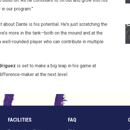
 build on. As he continues to fill out and grow into his
 in our program.”
about Dante is his potential. He’s just scratching the
ere’s more in the tank—both on the mound and at the
a well-rounded player who can contribute in multiple
driguez
is set to make a big leap in his game at
difference-maker at the next level.
FACILITIES
FAQ