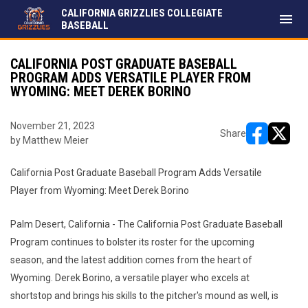
CALIFORNIA GRIZZLIES COLLEGIATE
menu
BASEBALL
CALIFORNIA POST GRADUATE BASEBALL
PROGRAM ADDS VERSATILE PLAYER FROM
WYOMING: MEET DEREK BORINO
November 21, 2023
Share
by Matthew Meier
opens in ne
opens i
California Post Graduate Baseball Program Adds Versatile
Player from Wyoming: Meet Derek Borino
Palm Desert, California - The California Post Graduate Baseball
Program continues to bolster its roster for the upcoming
season, and the latest addition comes from the heart of
Wyoming. Derek Borino, a versatile player who excels at
shortstop and brings his skills to the pitcher's mound as well, is