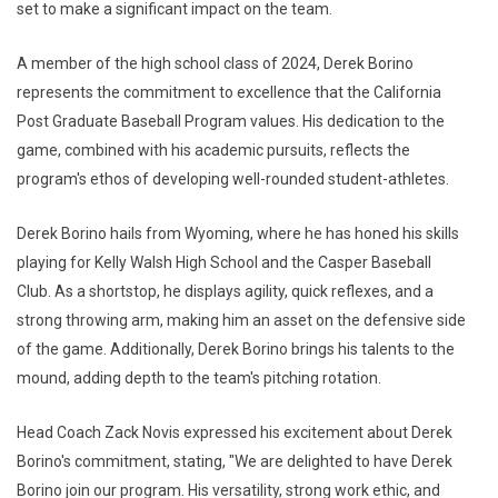
set to make a significant impact on the team.
A member of the high school class of 2024, Derek Borino
represents the commitment to excellence that the California
Post Graduate Baseball Program values. His dedication to the
game, combined with his academic pursuits, reflects the
program's ethos of developing well-rounded student-athletes.
Derek Borino hails from Wyoming, where he has honed his skills
playing for Kelly Walsh High School and the Casper Baseball
Club. As a shortstop, he displays agility, quick reflexes, and a
strong throwing arm, making him an asset on the defensive side
of the game. Additionally, Derek Borino brings his talents to the
mound, adding depth to the team's pitching rotation.
Head Coach Zack Novis expressed his excitement about Derek
Borino's commitment, stating, "We are delighted to have Derek
Borino join our program. His versatility, strong work ethic, and