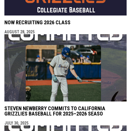
NOW RECRUITING 2026 CLASS
AUGUST 28, 2025
STEVEN NEWBERRY COMMITS TO CALIFORNIA
GRIZZLIES BASEBALL FOR 2025–2026 SEASO
JULY 30, 2025