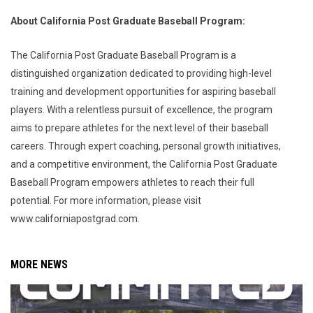
About California Post Graduate Baseball Program:
The California Post Graduate Baseball Program is a
distinguished organization dedicated to providing high-level
training and development opportunities for aspiring baseball
players. With a relentless pursuit of excellence, the program
aims to prepare athletes for the next level of their baseball
careers. Through expert coaching, personal growth initiatives,
and a competitive environment, the California Post Graduate
Baseball Program empowers athletes to reach their full
potential. For more information, please visit
www.californiapostgrad.com.
MORE NEWS