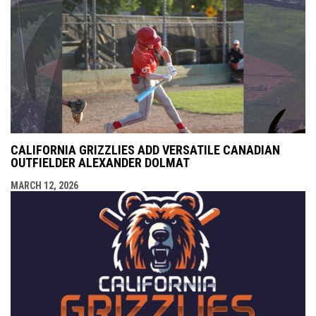
CALIFORNIA GRIZZLIES ADD VERSATILE CANADIAN
OUTFIELDER ALEXANDER DOLMAT
MARCH 12, 2026