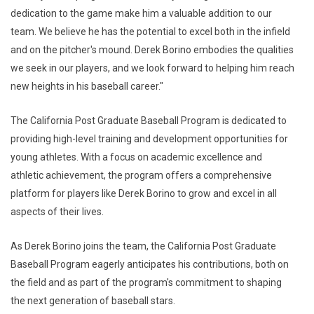
dedication to the game make him a valuable addition to our
team. We believe he has the potential to excel both in the infield
and on the pitcher's mound. Derek Borino embodies the qualities
we seek in our players, and we look forward to helping him reach
new heights in his baseball career."
The California Post Graduate Baseball Program is dedicated to
providing high-level training and development opportunities for
young athletes. With a focus on academic excellence and
athletic achievement, the program offers a comprehensive
platform for players like Derek Borino to grow and excel in all
aspects of their lives.
As Derek Borino joins the team, the California Post Graduate
Baseball Program eagerly anticipates his contributions, both on
the field and as part of the program's commitment to shaping
the next generation of baseball stars.