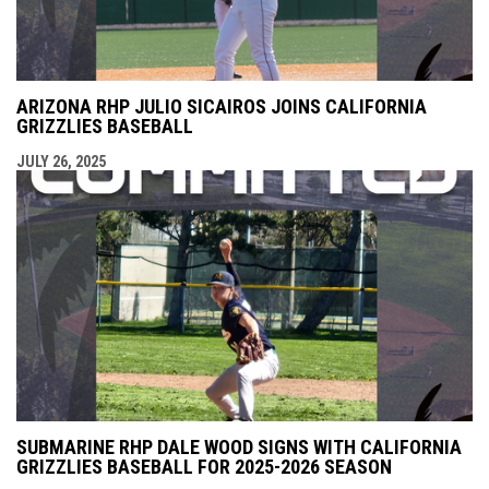
ARIZONA RHP JULIO SICAIROS JOINS CALIFORNIA
GRIZZLIES BASEBALL
JULY 26, 2025
SUBMARINE RHP DALE WOOD SIGNS WITH CALIFORNIA
GRIZZLIES BASEBALL FOR 2025-2026 SEASON