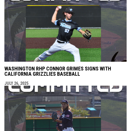
WASHINGTON RHP CONNOR GRIMES SIGNS WITH
CALIFORNIA GRIZZLIES BASEBALL
JULY 26, 2025