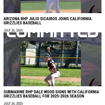
ARIZONA RHP JULIO SICAIROS JOINS CALIFORNIA
GRIZZLIES BASEBALL
JULY 26, 2025
SUBMARINE RHP DALE WOOD SIGNS WITH CALIFORNIA
GRIZZLIES BASEBALL FOR 2025-2026 SEASON
JULY 24, 2025