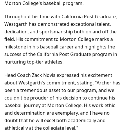
Morton College's baseball program.
Throughout his time with California Post Graduate, 
Westgarth has demonstrated exceptional talent, 
dedication, and sportsmanship both on and off the 
field. His commitment to Morton College marks a 
milestone in his baseball career and highlights the 
success of the California Post Graduate program in 
nurturing top-tier athletes.
Head Coach Zack Novis expressed his excitement 
about Westgarth's commitment, stating, "Archer has 
been a tremendous asset to our program, and we 
couldn't be prouder of his decision to continue his 
baseball journey at Morton College. His work ethic 
and determination are exemplary, and I have no 
doubt that he will excel both academically and 
athletically at the collegiate level."