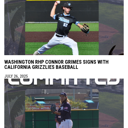
WASHINGTON RHP CONNOR GRIMES SIGNS WITH
CALIFORNIA GRIZZLIES BASEBALL
JULY 26, 2025