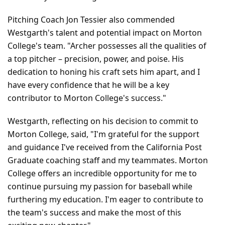
Pitching Coach Jon Tessier also commended 
Westgarth's talent and potential impact on Morton 
College's team. "Archer possesses all the qualities of 
a top pitcher – precision, power, and poise. His 
dedication to honing his craft sets him apart, and I 
have every confidence that he will be a key 
contributor to Morton College's success."
Westgarth, reflecting on his decision to commit to 
Morton College, said, "I'm grateful for the support 
and guidance I've received from the California Post 
Graduate coaching staff and my teammates. Morton 
College offers an incredible opportunity for me to 
continue pursuing my passion for baseball while 
furthering my education. I'm eager to contribute to 
the team's success and make the most of this 