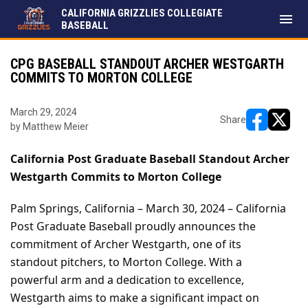
CALIFORNIA GRIZZLIES COLLEGIATE
menu
BASEBALL
CPG BASEBALL STANDOUT ARCHER WESTGARTH
COMMITS TO MORTON COLLEGE
March 29, 2024
Share
by Matthew Meier
opens in ne
opens i
California Post Graduate Baseball Standout Archer 
Westgarth Commits to Morton College
Palm Springs, California – March 30, 2024 – California 
Post Graduate Baseball proudly announces the 
commitment of Archer Westgarth, one of its 
standout pitchers, to Morton College. With a 
powerful arm and a dedication to excellence, 
Westgarth aims to make a significant impact on 