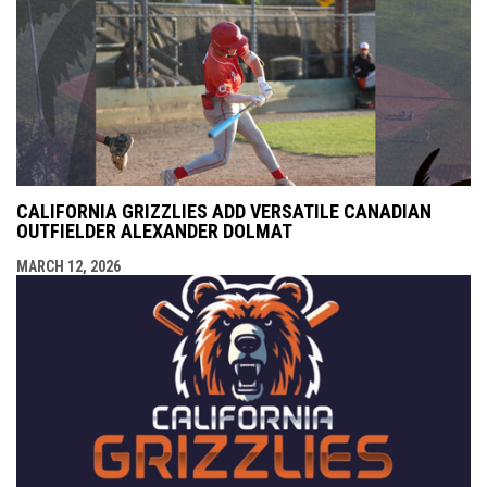
CALIFORNIA GRIZZLIES ADD VERSATILE CANADIAN
OUTFIELDER ALEXANDER DOLMAT
MARCH 12, 2026