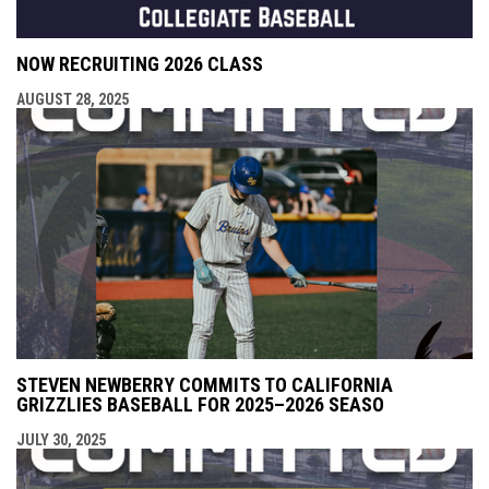
NOW RECRUITING 2026 CLASS
AUGUST 28, 2025
STEVEN NEWBERRY COMMITS TO CALIFORNIA
GRIZZLIES BASEBALL FOR 2025–2026 SEASO
JULY 30, 2025