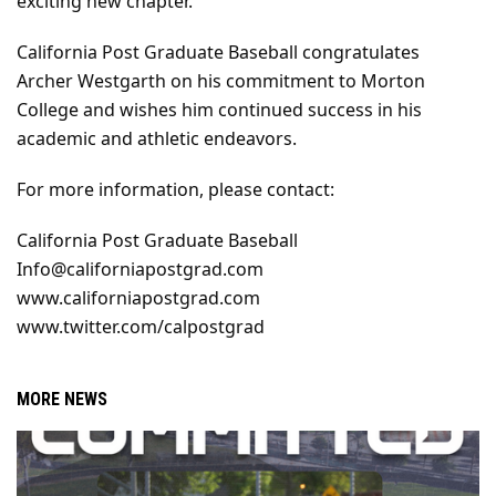
exciting new chapter."
California Post Graduate Baseball congratulates 
Archer Westgarth on his commitment to Morton 
College and wishes him continued success in his 
academic and athletic endeavors.
For more information, please contact:
California Post Graduate Baseball
Info@californiapostgrad.com
www.californiapostgrad.com
www.twitter.com/calpostgrad
MORE NEWS