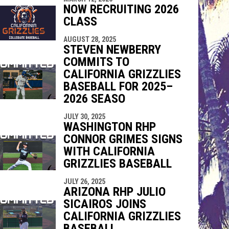
NOW RECRUITING 2026
CLASS
AUGUST 28, 2025
STEVEN NEWBERRY
COMMITS TO
CALIFORNIA GRIZZLIES
BASEBALL FOR 2025–
2026 SEASO
JULY 30, 2025
WASHINGTON RHP
CONNOR GRIMES SIGNS
WITH CALIFORNIA
GRIZZLIES BASEBALL
JULY 26, 2025
ARIZONA RHP JULIO
SICAIROS JOINS
CALIFORNIA GRIZZLIES
BASEBALL