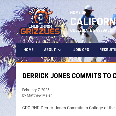
HOME OF
CALIFORN
COLLEGIATE BASEBALL
keyboard_arrow_down
ABOUT
HOME
JOIN CPG
RECRUITI
DERRICK JONES COMMITS TO C
February 7, 2025
by Matthew Meier
CPG RHP, Derrick Jones Commits to College of the