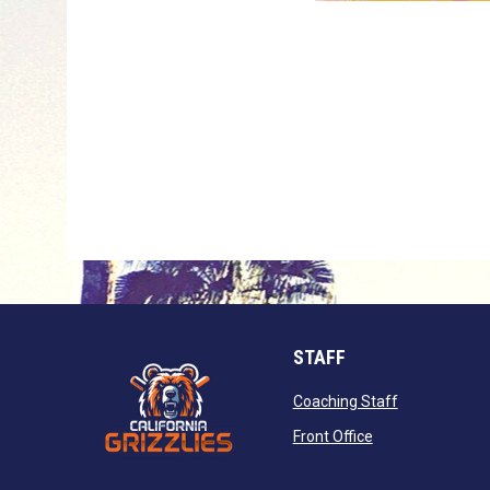
STAFF
opens in new
Coaching Staff
opens in new wi
Front Office