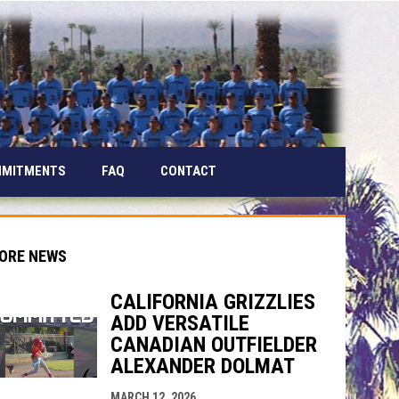
MMITMENTS
FAQ
CONTACT
ORE NEWS
CALIFORNIA GRIZZLIES
ADD VERSATILE
indow
ew window
CANADIAN OUTFIELDER
ALEXANDER DOLMAT
MARCH 12, 2026