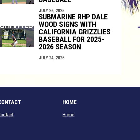
JULY 26, 2025
SUBMARINE RHP DALE
WOOD SIGNS WITH
CALIFORNIA GRIZZLIES
BASEBALL FOR 2025-
2026 SEASON
JULY 24, 2025
CONTACT
HOME
opens in new window
opens in new window
Contact
Home
window
dow