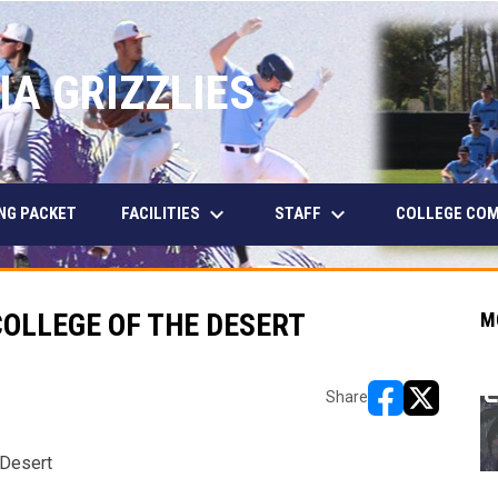
IA GRIZZLIES
keyboard_arrow_down
keyboard_arrow_down
FACILITIES
STAFF
NG PACKET
COLLEGE CO
OLLEGE OF THE DESERT
M
Share
opens in new w
opens in n
 Desert