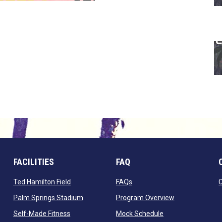
FACILITIES
FAQ
 window
opens in new window
opens in new window
Ted Hamilton Field
FAQs
ndow
opens in new window
opens in new 
Palm Springs Stadium
Program Overview
opens in new window
opens in new win
Self-Made Fitness
Mock Schedule