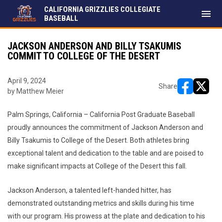
CALIFORNIA GRIZZLIES COLLEGIATE
menu
BASEBALL
JACKSON ANDERSON AND BILLY TSAKUMIS
COMMIT TO COLLEGE OF THE DESERT
April 9, 2024
Share
by Matthew Meier
opens in ne
opens i
Palm Springs, California – California Post Graduate Baseball
proudly announces the commitment of Jackson Anderson and
Billy Tsakumis to College of the Desert. Both athletes bring
exceptional talent and dedication to the table and are poised to
make significant impacts at College of the Desert this fall.
Jackson Anderson, a talented left-handed hitter, has
demonstrated outstanding metrics and skills during his time
with our program. His prowess at the plate and dedication to his