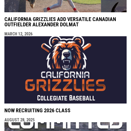
CALIFORNIA GRIZZLIES ADD VERSATILE CANADIAN
OUTFIELDER ALEXANDER DOLMAT
MARCH 12, 2026
NOW RECRUITING 2026 CLASS
AUGUST 28, 2025