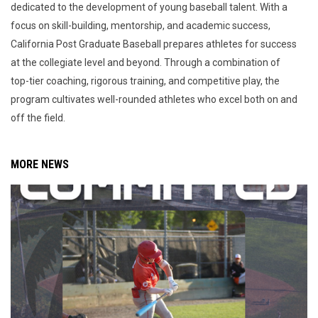
dedicated to the development of young baseball talent. With a
focus on skill-building, mentorship, and academic success,
California Post Graduate Baseball prepares athletes for success
at the collegiate level and beyond. Through a combination of
top-tier coaching, rigorous training, and competitive play, the
program cultivates well-rounded athletes who excel both on and
off the field.
MORE NEWS