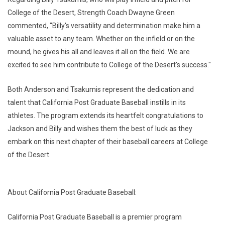
College of the Desert, Strength Coach Dwayne Green
commented, "Billy's versatility and determination make him a
valuable asset to any team. Whether on the infield or on the
mound, he gives his all and leaves it all on the field. We are
excited to see him contribute to College of the Desert's success."
Both Anderson and Tsakumis represent the dedication and
talent that California Post Graduate Baseball instills in its
athletes. The program extends its heartfelt congratulations to
Jackson and Billy and wishes them the best of luck as they
embark on this next chapter of their baseball careers at College
of the Desert.
About California Post Graduate Baseball:
California Post Graduate Baseball is a premier program