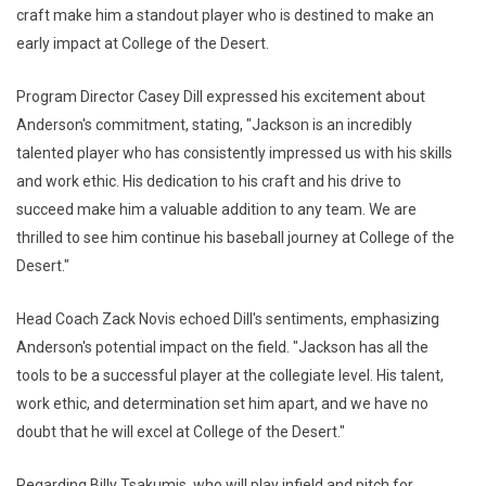
craft make him a standout player who is destined to make an
early impact at College of the Desert.
Program Director Casey Dill expressed his excitement about
Anderson's commitment, stating, "Jackson is an incredibly
talented player who has consistently impressed us with his skills
and work ethic. His dedication to his craft and his drive to
succeed make him a valuable addition to any team. We are
thrilled to see him continue his baseball journey at College of the
Desert."
Head Coach Zack Novis echoed Dill's sentiments, emphasizing
Anderson's potential impact on the field. "Jackson has all the
tools to be a successful player at the collegiate level. His talent,
work ethic, and determination set him apart, and we have no
doubt that he will excel at College of the Desert."
Regarding Billy Tsakumis, who will play infield and pitch for