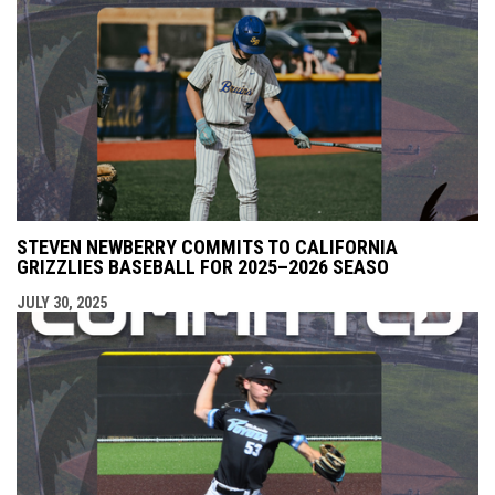
STEVEN NEWBERRY COMMITS TO CALIFORNIA
GRIZZLIES BASEBALL FOR 2025–2026 SEASO
JULY 30, 2025