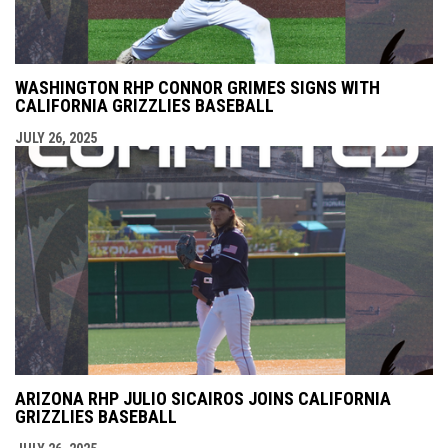
WASHINGTON RHP CONNOR GRIMES SIGNS WITH
CALIFORNIA GRIZZLIES BASEBALL
JULY 26, 2025
ARIZONA RHP JULIO SICAIROS JOINS CALIFORNIA
GRIZZLIES BASEBALL