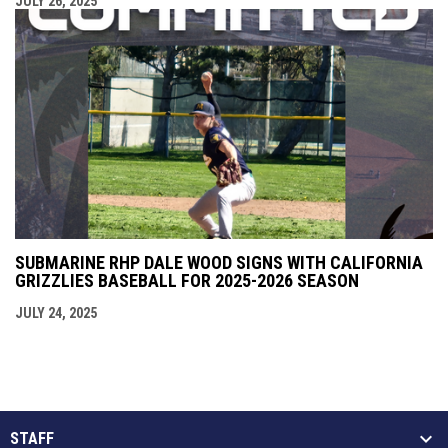
JULY 26, 2025
SUBMARINE RHP DALE WOOD SIGNS WITH CALIFORNIA
GRIZZLIES BASEBALL FOR 2025-2026 SEASON
JULY 24, 2025
STAFF