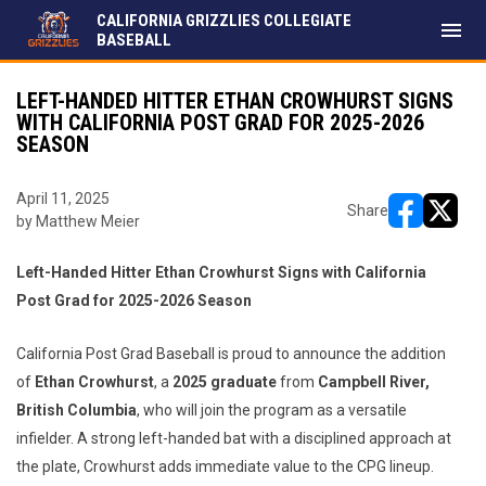
CALIFORNIA GRIZZLIES COLLEGIATE
menu
BASEBALL
LEFT-HANDED HITTER ETHAN CROWHURST SIGNS
WITH CALIFORNIA POST GRAD FOR 2025-2026
SEASON
April 11, 2025
Share
by Matthew Meier
opens in ne
opens i
Left-Handed Hitter Ethan Crowhurst Signs with California
Post Grad for 2025-2026 Season
California Post Grad Baseball is proud to announce the addition
of
Ethan Crowhurst
, a
2025 graduate
from
Campbell River,
British Columbia
, who will join the program as a versatile
infielder. A strong left-handed bat with a disciplined approach at
the plate, Crowhurst adds immediate value to the CPG lineup.