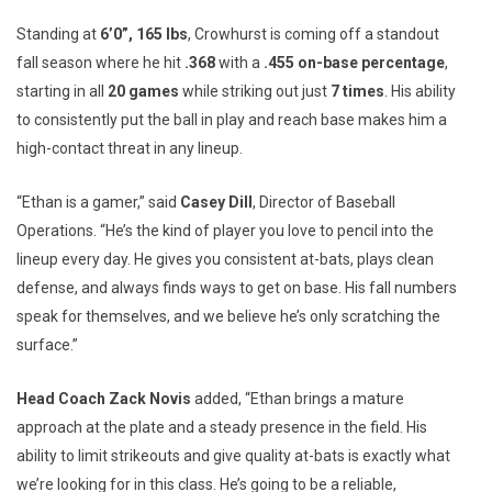
Standing at
6’0”, 165 lbs
, Crowhurst is coming off a standout
fall season where he hit
.368
with a
.455 on-base percentage
,
starting in all
20 games
while striking out just
7 times
. His ability
to consistently put the ball in play and reach base makes him a
high-contact threat in any lineup.
“Ethan is a gamer,” said
Casey Dill
, Director of Baseball
Operations. “He’s the kind of player you love to pencil into the
lineup every day. He gives you consistent at-bats, plays clean
defense, and always finds ways to get on base. His fall numbers
speak for themselves, and we believe he’s only scratching the
surface.”
Head Coach Zack Novis
added, “Ethan brings a mature
approach at the plate and a steady presence in the field. His
ability to limit strikeouts and give quality at-bats is exactly what
we’re looking for in this class. He’s going to be a reliable,