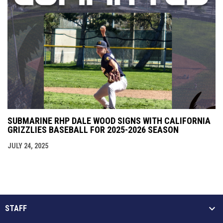
SUBMARINE RHP DALE WOOD SIGNS WITH CALIFORNIA
GRIZZLIES BASEBALL FOR 2025-2026 SEASON
JULY 24, 2025
STAFF