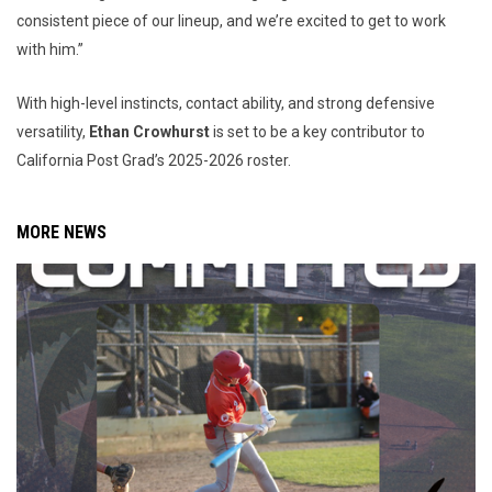
consistent piece of our lineup, and we’re excited to get to work
with him.”
With high-level instincts, contact ability, and strong defensive
versatility,
Ethan Crowhurst
is set to be a key contributor to
California Post Grad’s 2025-2026 roster.
MORE NEWS