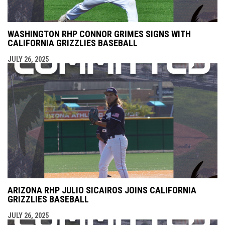
WASHINGTON RHP CONNOR GRIMES SIGNS WITH
CALIFORNIA GRIZZLIES BASEBALL
JULY 26, 2025
ARIZONA RHP JULIO SICAIROS JOINS CALIFORNIA
GRIZZLIES BASEBALL
JULY 26, 2025