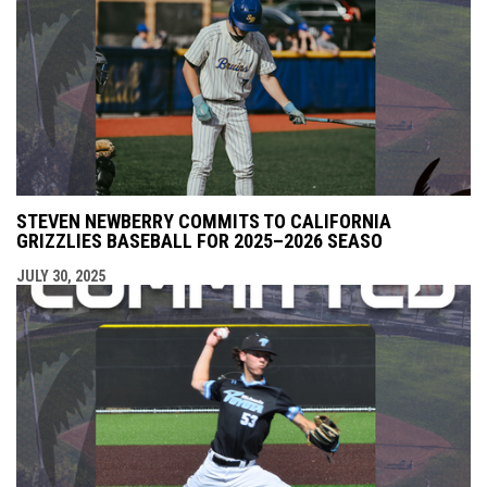
STEVEN NEWBERRY COMMITS TO CALIFORNIA
GRIZZLIES BASEBALL FOR 2025–2026 SEASO
JULY 30, 2025