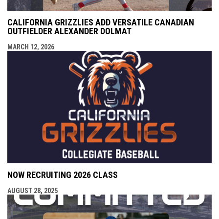
CALIFORNIA GRIZZLIES ADD VERSATILE CANADIAN
OUTFIELDER ALEXANDER DOLMAT
MARCH 12, 2026
NOW RECRUITING 2026 CLASS
AUGUST 28, 2025