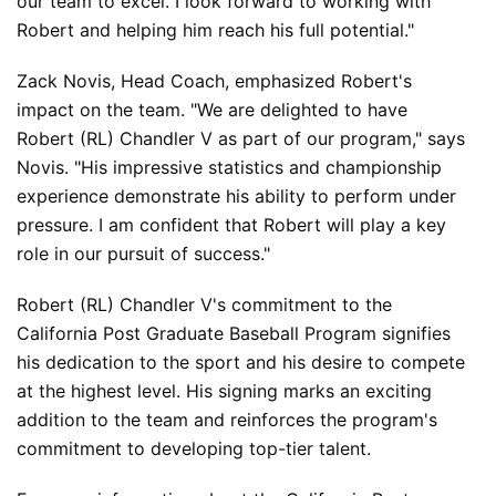
our team to excel. I look forward to working with 
Robert and helping him reach his full potential."
Zack Novis, Head Coach, emphasized Robert's 
impact on the team. "We are delighted to have 
Robert (RL) Chandler V as part of our program," says 
Novis. "His impressive statistics and championship 
experience demonstrate his ability to perform under 
pressure. I am confident that Robert will play a key 
role in our pursuit of success."
Robert (RL) Chandler V's commitment to the 
California Post Graduate Baseball Program signifies 
his dedication to the sport and his desire to compete 
at the highest level. His signing marks an exciting 
addition to the team and reinforces the program's 
commitment to developing top-tier talent.