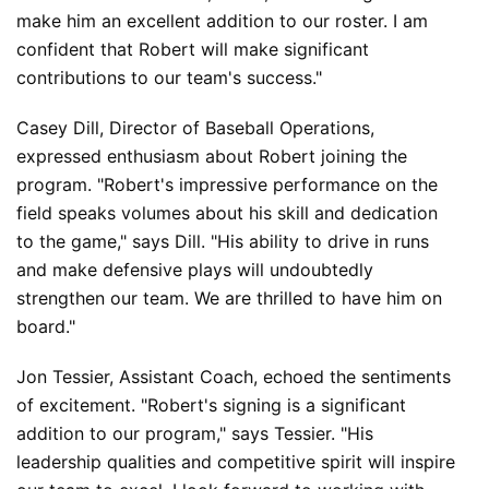
make him an excellent addition to our roster. I am 
confident that Robert will make significant 
contributions to our team's success."
Casey Dill, Director of Baseball Operations, 
expressed enthusiasm about Robert joining the 
program. "Robert's impressive performance on the 
field speaks volumes about his skill and dedication 
to the game," says Dill. "His ability to drive in runs 
and make defensive plays will undoubtedly 
strengthen our team. We are thrilled to have him on 
board."
Jon Tessier, Assistant Coach, echoed the sentiments 
of excitement. "Robert's signing is a significant 
addition to our program," says Tessier. "His 
leadership qualities and competitive spirit will inspire 