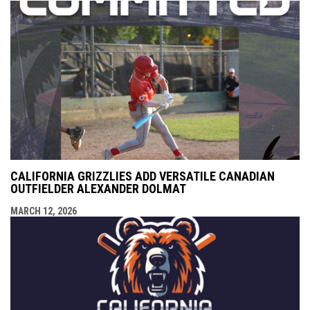
CALIFORNIA GRIZZLIES ADD VERSATILE CANADIAN
OUTFIELDER ALEXANDER DOLMAT
MARCH 12, 2026