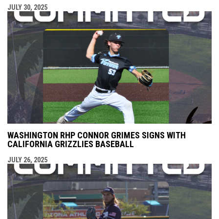
JULY 30, 2025
WASHINGTON RHP CONNOR GRIMES SIGNS WITH
CALIFORNIA GRIZZLIES BASEBALL
JULY 26, 2025