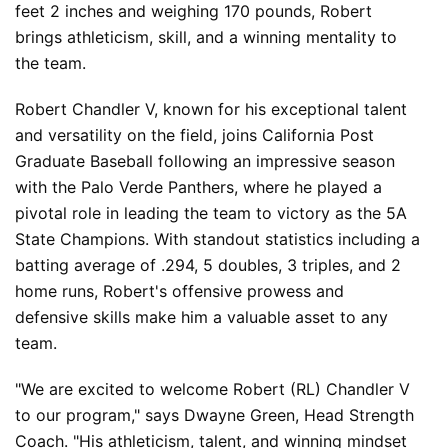
feet 2 inches and weighing 170 pounds, Robert 
brings athleticism, skill, and a winning mentality to 
the team.
Robert Chandler V, known for his exceptional talent 
and versatility on the field, joins California Post 
Graduate Baseball following an impressive season 
with the Palo Verde Panthers, where he played a 
pivotal role in leading the team to victory as the 5A 
State Champions. With standout statistics including a 
batting average of .294, 5 doubles, 3 triples, and 2 
home runs, Robert's offensive prowess and 
defensive skills make him a valuable asset to any 
team.
"We are excited to welcome Robert (RL) Chandler V 
to our program," says Dwayne Green, Head Strength 
Coach. "His athleticism, talent, and winning mindset 