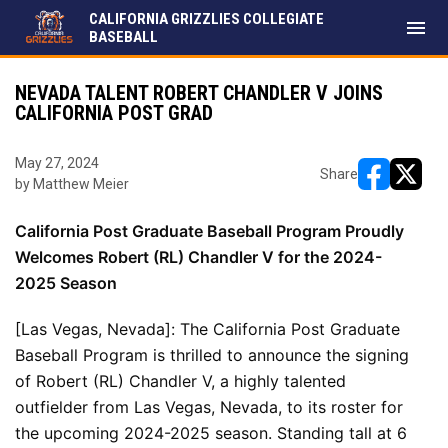
CALIFORNIA GRIZZLIES COLLEGIATE
menu
BASEBALL
NEVADA TALENT ROBERT CHANDLER V JOINS
CALIFORNIA POST GRAD
May 27, 2024
Share
by Matthew Meier
opens in ne
opens i
California Post Graduate Baseball Program Proudly 
Welcomes Robert (RL) Chandler V for the 2024-
2025 Season
[Las Vegas, Nevada]: The California Post Graduate 
Baseball Program is thrilled to announce the signing 
of Robert (RL) Chandler V, a highly talented 
outfielder from Las Vegas, Nevada, to its roster for 
the upcoming 2024-2025 season. Standing tall at 6 