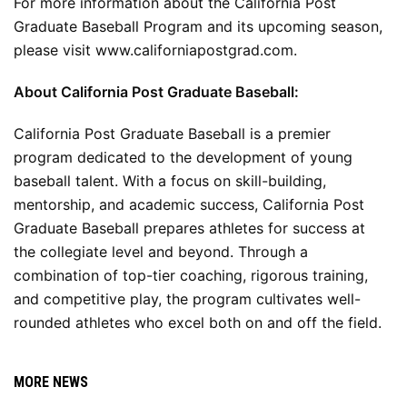
For more information about the California Post 
Graduate Baseball Program and its upcoming season, 
please visit 
www.californiapostgrad.com
.
About California Post Graduate Baseball:
California Post Graduate Baseball is a premier 
program dedicated to the development of young 
baseball talent. With a focus on skill-building, 
mentorship, and academic success, California Post 
Graduate Baseball prepares athletes for success at 
the collegiate level and beyond. Through a 
combination of top-tier coaching, rigorous training, 
and competitive play, the program cultivates well-
rounded athletes who excel both on and off the field.
MORE NEWS