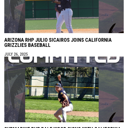
ARIZONA RHP JULIO SICAIROS JOINS CALIFORNIA
GRIZZLIES BASEBALL
JULY 26, 2025