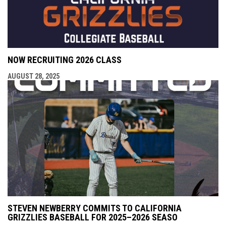
NOW RECRUITING 2026 CLASS
AUGUST 28, 2025
STEVEN NEWBERRY COMMITS TO CALIFORNIA
GRIZZLIES BASEBALL FOR 2025–2026 SEASO