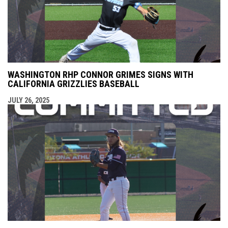
WASHINGTON RHP CONNOR GRIMES SIGNS WITH
CALIFORNIA GRIZZLIES BASEBALL
JULY 26, 2025