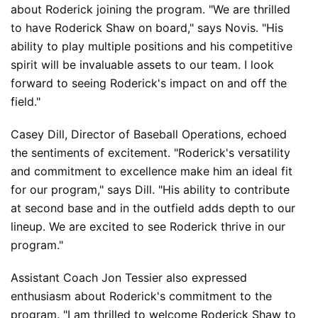
about Roderick joining the program. "We are thrilled 
to have Roderick Shaw on board," says Novis. "His 
ability to play multiple positions and his competitive 
spirit will be invaluable assets to our team. I look 
forward to seeing Roderick's impact on and off the 
field."
Casey Dill, Director of Baseball Operations, echoed 
the sentiments of excitement. "Roderick's versatility 
and commitment to excellence make him an ideal fit 
for our program," says Dill. "His ability to contribute 
at second base and in the outfield adds depth to our 
lineup. We are excited to see Roderick thrive in our 
program."
Assistant Coach Jon Tessier also expressed 
enthusiasm about Roderick's commitment to the 
program. "I am thrilled to welcome Roderick Shaw to 