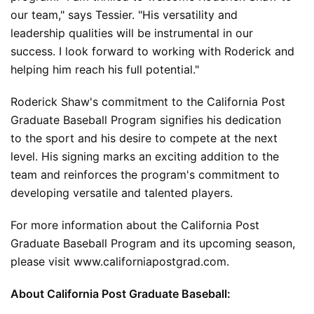
our team," says Tessier. "His versatility and 
leadership qualities will be instrumental in our 
success. I look forward to working with Roderick and 
helping him reach his full potential."
Roderick Shaw's commitment to the California Post 
Graduate Baseball Program signifies his dedication 
to the sport and his desire to compete at the next 
level. His signing marks an exciting addition to the 
team and reinforces the program's commitment to 
developing versatile and talented players.
For more information about the California Post 
Graduate Baseball Program and its upcoming season, 
please visit 
www.californiapostgrad.com
.
About California Post Graduate Baseball: