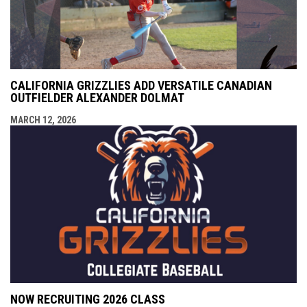
CALIFORNIA GRIZZLIES ADD VERSATILE CANADIAN
OUTFIELDER ALEXANDER DOLMAT
MARCH 12, 2026
NOW RECRUITING 2026 CLASS