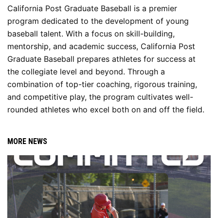
California Post Graduate Baseball is a premier 
program dedicated to the development of young 
baseball talent. With a focus on skill-building, 
mentorship, and academic success, California Post 
Graduate Baseball prepares athletes for success at 
the collegiate level and beyond. Through a 
combination of top-tier coaching, rigorous training, 
and competitive play, the program cultivates well-
rounded athletes who excel both on and off the field.
MORE NEWS