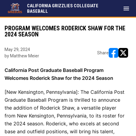
CALIFORNIA GRIZZLIES COLLEGIATE
menu
BASEBALL
PROGRAM WELCOMES RODERICK SHAW FOR THE
2024 SEASON
May 29, 2024
Share
by Matthew Meier
opens in ne
opens i
California Post Graduate Baseball Program 
Welcomes Roderick Shaw for the 2024 Season
[New Kensington, Pennsylvania]: The California Post 
Graduate Baseball Program is thrilled to announce 
the addition of Roderick Shaw, a versatile player 
from New Kensington, Pennsylvania, to its roster for 
the 2024 season. Roderick, who excels at second 
base and outfield positions, will bring his talent, 