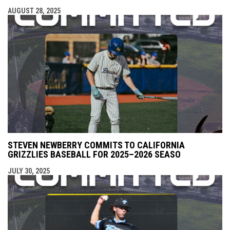
AUGUST 28, 2025
STEVEN NEWBERRY COMMITS TO CALIFORNIA
GRIZZLIES BASEBALL FOR 2025–2026 SEASO
JULY 30, 2025