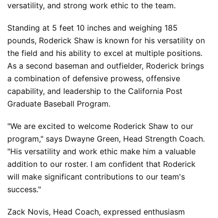
versatility, and strong work ethic to the team.
Standing at 5 feet 10 inches and weighing 185 
pounds, Roderick Shaw is known for his versatility on 
the field and his ability to excel at multiple positions. 
As a second baseman and outfielder, Roderick brings 
a combination of defensive prowess, offensive 
capability, and leadership to the California Post 
Graduate Baseball Program.
"We are excited to welcome Roderick Shaw to our 
program," says Dwayne Green, Head Strength Coach. 
"His versatility and work ethic make him a valuable 
addition to our roster. I am confident that Roderick 
will make significant contributions to our team's 
success."
Zack Novis, Head Coach, expressed enthusiasm 