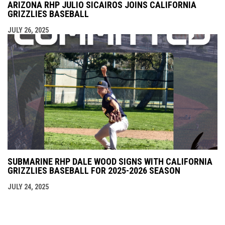
ARIZONA RHP JULIO SICAIROS JOINS CALIFORNIA
GRIZZLIES BASEBALL
JULY 26, 2025
SUBMARINE RHP DALE WOOD SIGNS WITH CALIFORNIA
GRIZZLIES BASEBALL FOR 2025-2026 SEASON
JULY 24, 2025