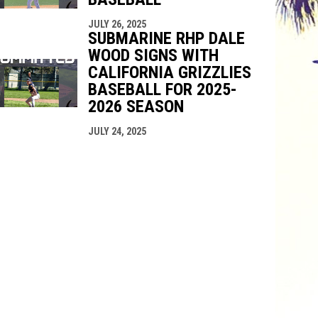
JULY 26, 2025
SUBMARINE RHP DALE
WOOD SIGNS WITH
CALIFORNIA GRIZZLIES
BASEBALL FOR 2025-
2026 SEASON
JULY 24, 2025