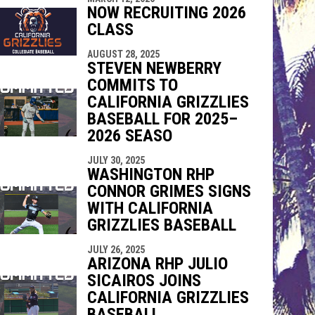
NOW RECRUITING 2026
CLASS
AUGUST 28, 2025
STEVEN NEWBERRY
COMMITS TO
CALIFORNIA GRIZZLIES
BASEBALL FOR 2025–
2026 SEASO
JULY 30, 2025
WASHINGTON RHP
CONNOR GRIMES SIGNS
WITH CALIFORNIA
GRIZZLIES BASEBALL
JULY 26, 2025
ARIZONA RHP JULIO
SICAIROS JOINS
CALIFORNIA GRIZZLIES
BASEBALL