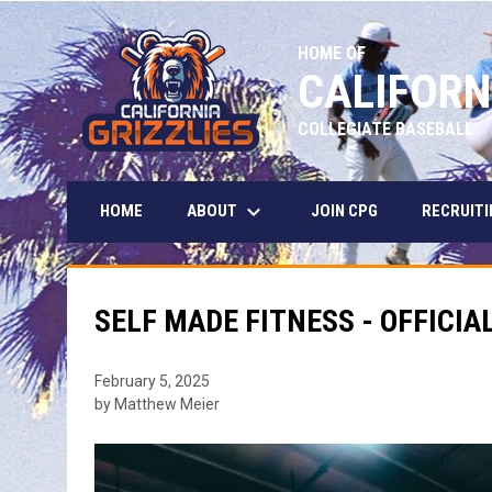
HOME OF
CALIFORN
COLLEGIATE BASEBALL
keyboard_arrow_down
ABOUT
HOME
JOIN CPG
RECRUITI
SELF MADE FITNESS - OFFICIA
February 5, 2025
by Matthew Meier