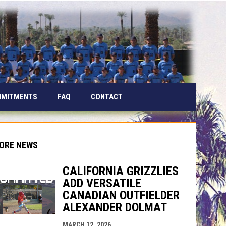
MMITMENTS
FAQ
CONTACT
ORE NEWS
CALIFORNIA GRIZZLIES
ADD VERSATILE
indow
ew window
CANADIAN OUTFIELDER
ALEXANDER DOLMAT
MARCH 12, 2026