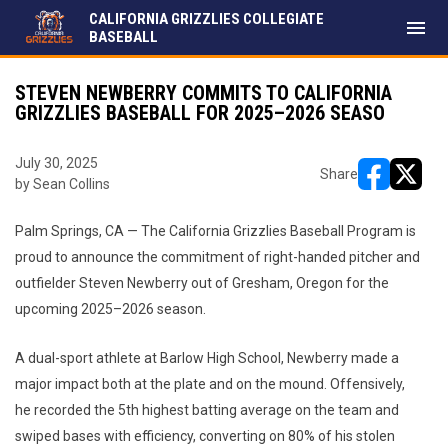
CALIFORNIA GRIZZLIES COLLEGIATE
menu
BASEBALL
STEVEN NEWBERRY COMMITS TO CALIFORNIA
GRIZZLIES BASEBALL FOR 2025–2026 SEASO
July 30, 2025
Share
by Sean Collins
opens in ne
opens i
Palm Springs, CA — The California Grizzlies Baseball Program is
proud to announce the commitment of right-handed pitcher and
outfielder Steven Newberry out of Gresham, Oregon for the
upcoming 2025–2026 season.
A dual-sport athlete at Barlow High School, Newberry made a
major impact both at the plate and on the mound. Offensively,
he recorded the 5th highest batting average on the team and
swiped bases with efficiency, converting on 80% of his stolen