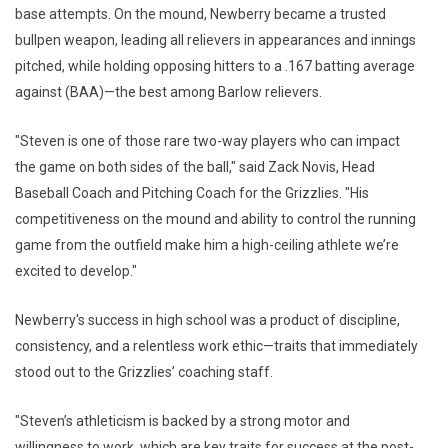
base attempts. On the mound, Newberry became a trusted
bullpen weapon, leading all relievers in appearances and innings
pitched, while holding opposing hitters to a .167 batting average
against (BAA)—the best among Barlow relievers.
"Steven is one of those rare two-way players who can impact
the game on both sides of the ball," said Zack Novis, Head
Baseball Coach and Pitching Coach for the Grizzlies. "His
competitiveness on the mound and ability to control the running
game from the outfield make him a high-ceiling athlete we’re
excited to develop."
Newberry's success in high school was a product of discipline,
consistency, and a relentless work ethic—traits that immediately
stood out to the Grizzlies’ coaching staff.
"Steven’s athleticism is backed by a strong motor and
willingness to work, which are key traits for success at the post-