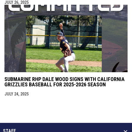
JULY 26, 2025
SUBMARINE RHP DALE WOOD SIGNS WITH CALIFORNIA
GRIZZLIES BASEBALL FOR 2025-2026 SEASON
JULY 24, 2025
STAFF