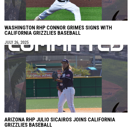
WASHINGTON RHP CONNOR GRIMES SIGNS WITH
CALIFORNIA GRIZZLIES BASEBALL
JULY 26, 2025
ARIZONA RHP JULIO SICAIROS JOINS CALIFORNIA
GRIZZLIES BASEBALL