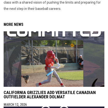
class with a shared vision of pushing the limits and preparing for
the next step in their baseball careers.
MORE NEWS
CALIFORNIA GRIZZLIES ADD VERSATILE CANADIAN
OUTFIELDER ALEXANDER DOLMAT
MARCH 12, 2026