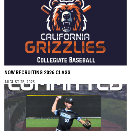
NOW RECRUITING 2026 CLASS
AUGUST 28, 2025