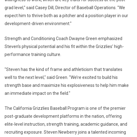
grad level," said Casey Dill, Director of Baseball Operations. "We
expect him to thrive both as a pitcher and a position player in our
development-driven environment."
Strength and Conditioning Coach Dwayne Green emphasized
Steven’s physical potential and his fit within the Grizzlies’ high-
performance training culture.
"Steven has the kind of frame and athleticism that translates
well to the next level," said Green. "We’re excited to build his
strength base and maximize his explosiveness to help him make
an immediate impact on the field."
The California Grizzlies Baseball Program is one of the premier
post-graduate development platforms in the nation, offering
elite-level instruction, strength training, academic guidance, and
recruiting exposure. Steven Newberry joins a talented incoming