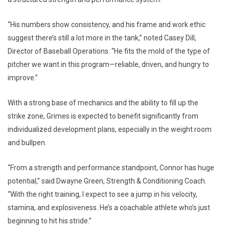
“His numbers show consistency, and his frame and work ethic
suggest there’s still a lot more in the tank,” noted Casey Dill,
Director of Baseball Operations. “He fits the mold of the type of
pitcher we want in this program—reliable, driven, and hungry to
improve.”
With a strong base of mechanics and the ability to fill up the
strike zone, Grimes is expected to benefit significantly from
individualized development plans, especially in the weight room
and bullpen.
“From a strength and performance standpoint, Connor has huge
potential,” said Dwayne Green, Strength & Conditioning Coach.
“With the right training, I expect to see a jump in his velocity,
stamina, and explosiveness. He’s a coachable athlete who’s just
beginning to hit his stride.”