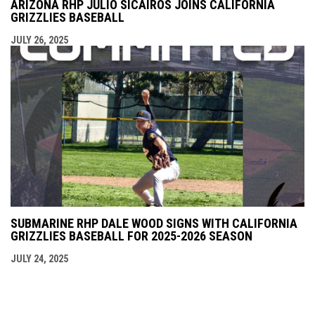
ARIZONA RHP JULIO SICAIROS JOINS CALIFORNIA
GRIZZLIES BASEBALL
JULY 26, 2025
SUBMARINE RHP DALE WOOD SIGNS WITH CALIFORNIA
GRIZZLIES BASEBALL FOR 2025-2026 SEASON
JULY 24, 2025