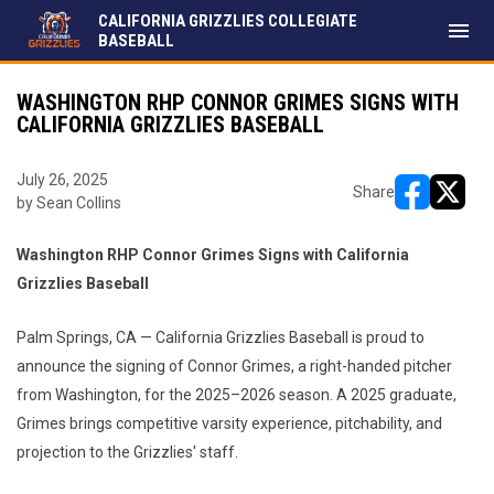
CALIFORNIA GRIZZLIES COLLEGIATE
menu
BASEBALL
WASHINGTON RHP CONNOR GRIMES SIGNS WITH
CALIFORNIA GRIZZLIES BASEBALL
July 26, 2025
Share
by Sean Collins
opens in ne
opens i
Washington RHP Connor Grimes Signs with California
Grizzlies Baseball
Palm Springs, CA — California Grizzlies Baseball is proud to
announce the signing of Connor Grimes, a right-handed pitcher
from Washington, for the 2025–2026 season. A 2025 graduate,
Grimes brings competitive varsity experience, pitchability, and
projection to the Grizzlies' staff.