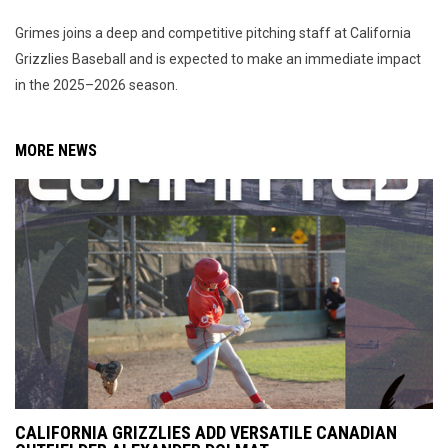
Grimes joins a deep and competitive pitching staff at California
Grizzlies Baseball and is expected to make an immediate impact
in the 2025–2026 season.
MORE NEWS
CALIFORNIA GRIZZLIES ADD VERSATILE CANADIAN