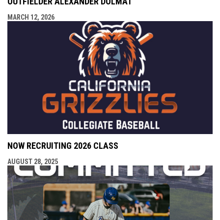
OUTFIELDER ALEXANDER DOLMAT
MARCH 12, 2026
NOW RECRUITING 2026 CLASS
AUGUST 28, 2025