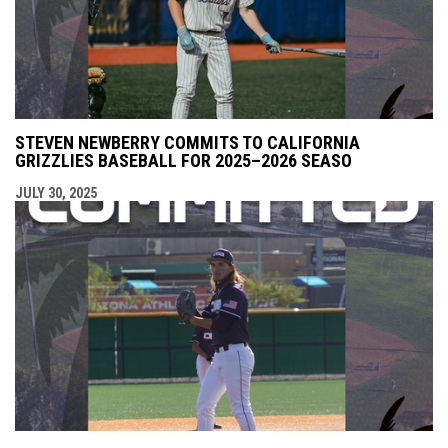
STEVEN NEWBERRY COMMITS TO CALIFORNIA
GRIZZLIES BASEBALL FOR 2025–2026 SEASO
JULY 30, 2025