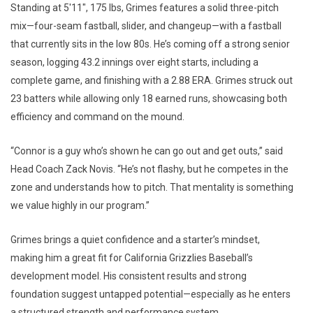
Standing at 5'11", 175 lbs, Grimes features a solid three-pitch
mix—four-seam fastball, slider, and changeup—with a fastball
that currently sits in the low 80s. He’s coming off a strong senior
season, logging 43.2 innings over eight starts, including a
complete game, and finishing with a 2.88 ERA. Grimes struck out
23 batters while allowing only 18 earned runs, showcasing both
efficiency and command on the mound.
“Connor is a guy who’s shown he can go out and get outs,” said
Head Coach Zack Novis. “He’s not flashy, but he competes in the
zone and understands how to pitch. That mentality is something
we value highly in our program.”
Grimes brings a quiet confidence and a starter’s mindset,
making him a great fit for California Grizzlies Baseball’s
development model. His consistent results and strong
foundation suggest untapped potential—especially as he enters
a structured strength and performance system.