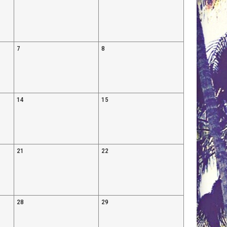
7
8
14
15
21
22
28
29