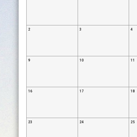
2
3
4
9
10
11
16
17
18
23
24
25