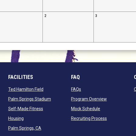
2
3
FACILITIES
FAQ
 window
opens in new window
opens in new window
Ted Hamilton Field
FAQs
ndow
opens in new window
opens in new 
Palm Springs Stadium
Program Overview
opens in new window
opens in new win
Self-Made Fitness
Mock Schedule
opens in new window
opens in new 
Housing
Recruiting Process
opens in new window
Palm Springs, CA