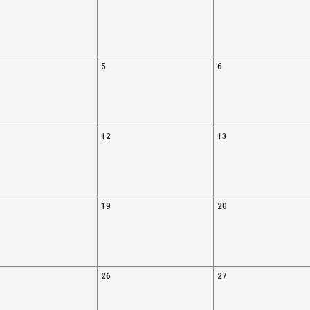
5
6
12
13
19
20
26
27