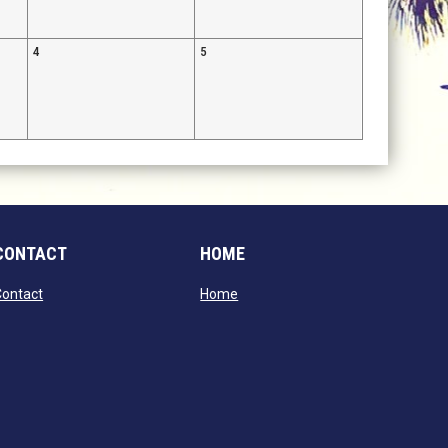
4
5
CONTACT
HOME
opens in new window
opens in new window
Contact
Home
window
dow
window