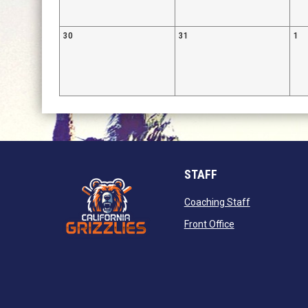
30
31
1
STAFF
opens in new
Coaching Staff
opens in new wi
Front Office