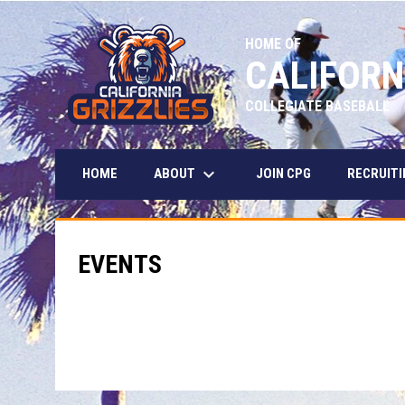
HOME OF
CALIFORN
COLLEGIATE BASEBALL
keyboard_arrow_down
ABOUT
HOME
JOIN CPG
RECRUITI
EVENTS