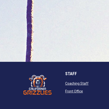
STAFF
opens in new
Coaching Staff
opens in new wi
Front Office