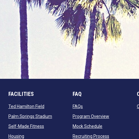
FACILITIES
FAQ
 window
opens in new window
opens in new window
Ted Hamilton Field
FAQs
ndow
opens in new window
opens in new 
Palm Springs Stadium
Program Overview
opens in new window
opens in new win
Self-Made Fitness
Mock Schedule
opens in new window
opens in new 
Housing
Recruiting Process