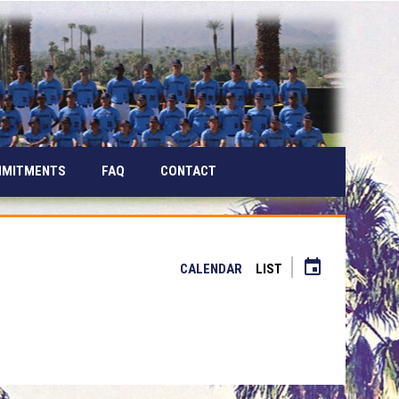
MMITMENTS
FAQ
CONTACT
event
CALENDAR
LIST