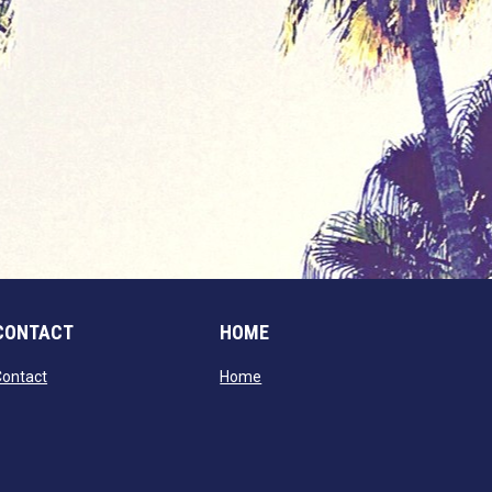
CONTACT
HOME
opens in new window
opens in new window
Contact
Home
window
dow
window